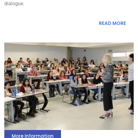
dialogue.
READ MORE
More Information