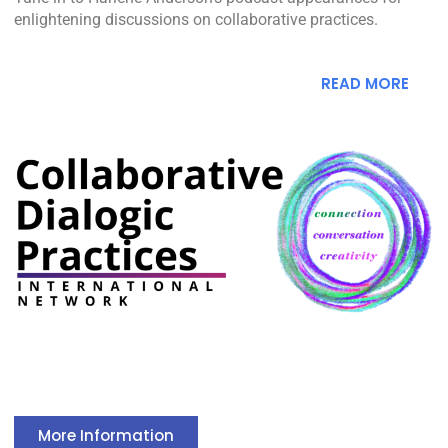
enlightening discussions on collaborative practices.
READ MORE
More Information