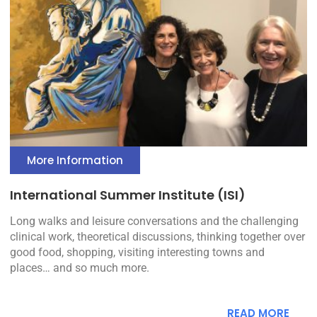
More Information
International Summer Institute (ISI)
Long walks and leisure conversations and the challenging
clinical work, theoretical discussions, thinking together over
good food, shopping, visiting interesting towns and
places… and so much more.
READ MORE