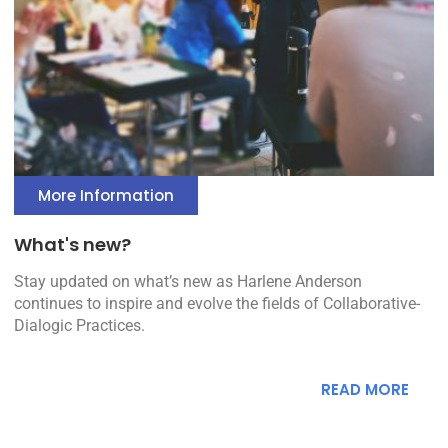
More Information
What's new?
Stay updated on what’s new as Harlene Anderson
continues to inspire and evolve the fields of Collaborative-
Dialogic Practices.
READ MORE