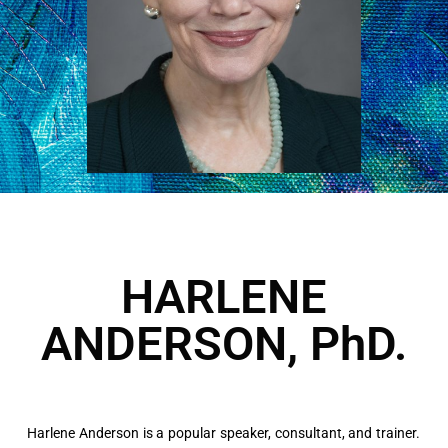
HARLENE
ANDERSON, PhD.
Harlene Anderson is a popular speaker, consultant, and trainer.