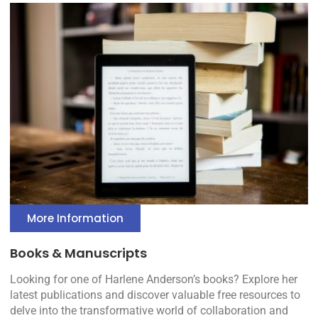
More Information
Books & Manuscripts
Looking for one of Harlene Anderson’s books? Explore her
latest publications and discover valuable free resources to
delve into the transformative world of collaboration and