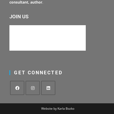
consultant, author
.
JOIN US
GET CONNECTED
Website by Karla Bozko