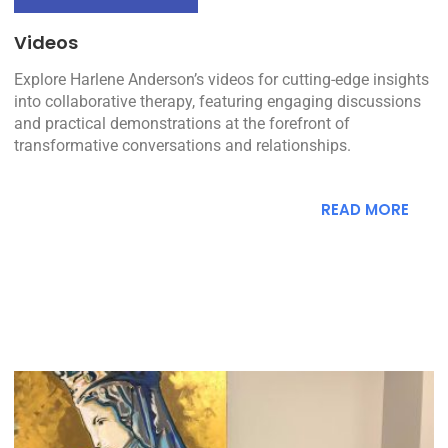
Videos
Explore Harlene Anderson’s videos for cutting-edge insights
into collaborative therapy, featuring engaging discussions
and practical demonstrations at the forefront of
transformative conversations and relationships.
READ MORE