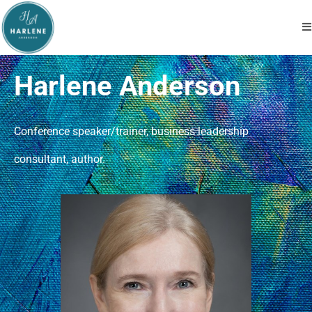
Harlene Anderson
Conference speaker/trainer, business leadership
consultant, author.