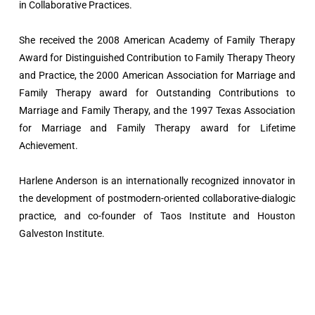
in Collaborative Practices.
She received the 2008 American Academy of Family Therapy
Award for Distinguished Contribution to Family Therapy Theory
and Practice, the 2000 American Association for Marriage and
Family Therapy award for Outstanding Contributions to
Marriage and Family Therapy, and the 1997 Texas Association
for Marriage and Family Therapy award for Lifetime
Achievement.
Harlene Anderson is an internationally recognized innovator in
the development of postmodern-oriented collaborative-dialogic
practice, and co-founder of Taos Institute and Houston
Galveston Institute.