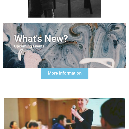
More Information