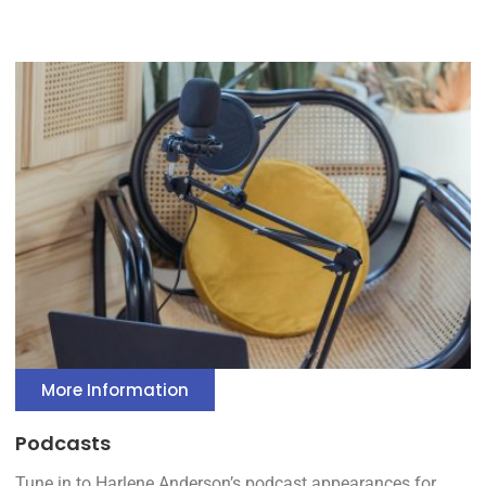
More Information
Podcasts
Tune in to Harlene Anderson’s podcast appearances for