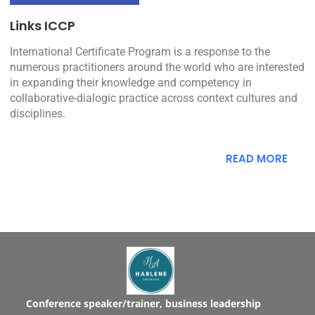
Links ICCP
International Certificate Program is a response to the
numerous practitioners around the world who are interested
in expanding their knowledge and competency in
collaborative-dialogic practice across context cultures and
disciplines.
READ MORE
Conference speaker/trainer, business leadership