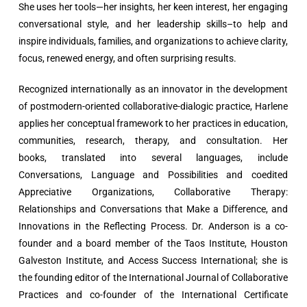
She uses her tools—her insights, her keen interest, her engaging
conversational style, and her leadership skills–to help and
inspire individuals, families, and organizations to achieve clarity,
focus, renewed energy, and often surprising results.
Recognized internationally as an innovator in the development
of postmodern-oriented collaborative-dialogic practice, Harlene
applies her conceptual framework to her practices in education,
communities, research, therapy, and consultation. Her
books, translated into several languages, include
Conversations, Language and Possibilities and coedited
Appreciative Organizations, Collaborative Therapy:
Relationships and Conversations that Make a Difference, and
Innovations in the Reflecting Process. Dr. Anderson is a co-
founder and a board member of the Taos Institute, Houston
Galveston Institute, and Access Success International; she is
the founding editor of the International Journal of Collaborative
Practices and co-founder of the International Certificate