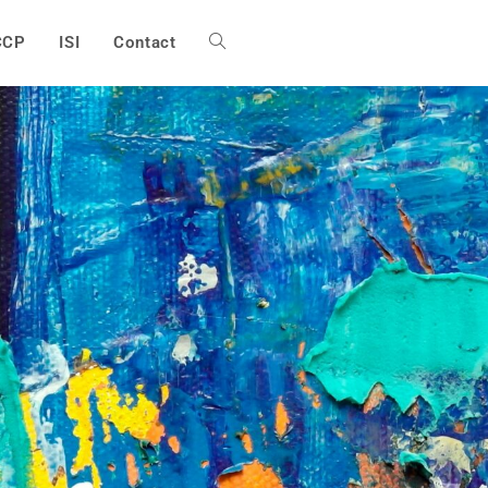
CCP
ISI
Contact