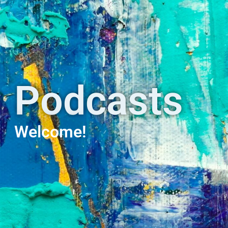
Podcasts
Welcome!