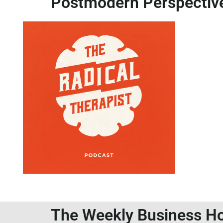
Postmodern Perspectiv
The Weekly Business Ho