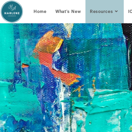
Home
What’s New
Resources
I