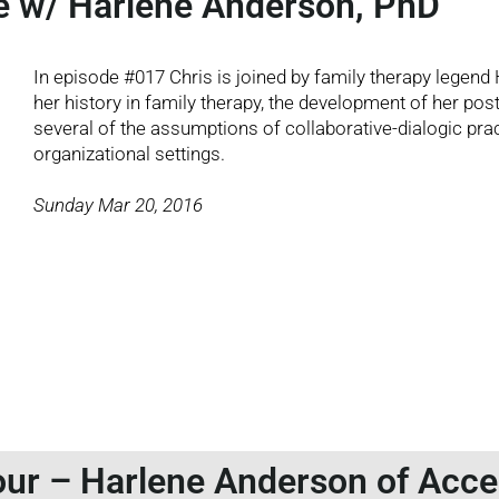
e w/ Harlene Anderson, PhD
In episode #017 Chris is joined by family therapy legend
her history in family therapy, the development of her po
several of the assumptions of collaborative-dialogic prac
organizational settings.
Sunday Mar 20, 2016
ur – Harlene Anderson of Acc