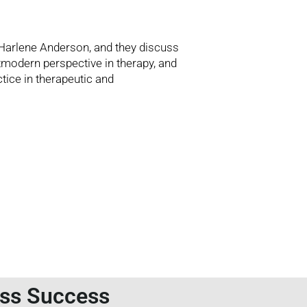
 Harlene Anderson, and they discuss
stmodern perspective in therapy, and
tice in therapeutic and
ess Success