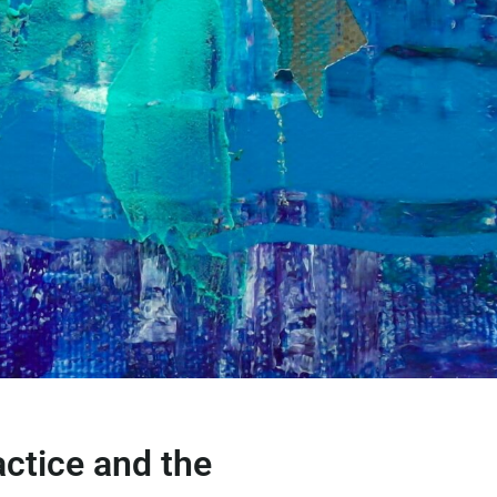
actice and the