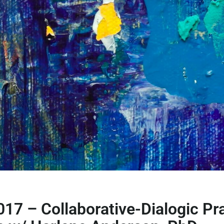
017 – Collaborative-Dialogic Pr