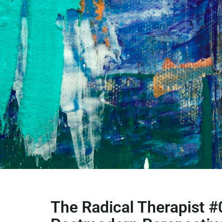
The Radical Therapist #